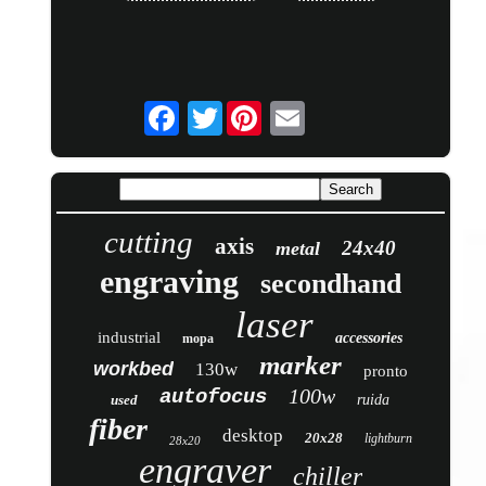
Twitter
cutting
axis
24x40
metal
engraving
secondhand
laser
industrial
accessories
mopa
marker
workbed
130w
pronto
100w
autofocus
used
ruida
fiber
desktop
20x28
lightburn
28x20
engraver
chiller