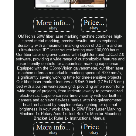
OMTech's 50W fiber laser marking machine combines high-
speed metal marking, precise results, and exceptional
durability with a maximum marking depth of 0.1 mm and an
ultra-durable JPT laser source lasting over 100,000 hours.
Our fiber laser engraver comes with LightBurn and EZCad 2.0
software, providing a wide range of customizable features and
user-friendly controls for a seamless marking experience. :
Equipped with the G3pro-Vision galvanometer, our fiber laser
machine offers a remarkable marking speed of 7000 mm/s,
significantly saving working time for time-sensitive projects.
Our fiber laser marker features a 6.9x6.9 inch (17.5x17.5 cm)
bed with a built-in workspace grid, providing ample room for a
wide range of projects, from intricate jewelry to personalized
electronics. Experience real-time visibility with our built-in
camera and achieve flawless marks with the galvanometer
head, enhanced by supplementary lighting for optimal
brightness in your work area. 1x 50W Fiber Laser Marking
Machine 1x Rotary Axis 1x Tool Box 1x Monitor Mounting
Bracket 1x Ruler 1x Instructional Manual.