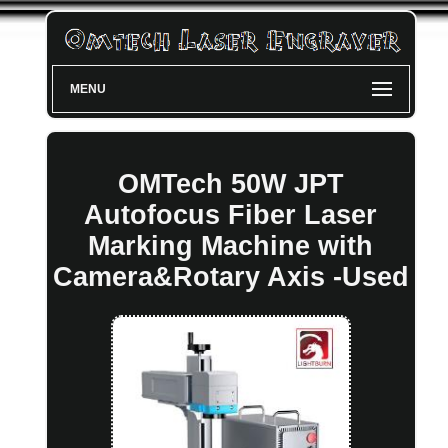
MENU
OMTech 50W JPT
Autofocus Fiber Laser
Marking Machine with
Camera&Rotary Axis -Used