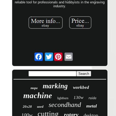
reliable tool for professionals and hobbyists in the engraving
industry.
Twitter
marking
workbed
mopa
machine
130w
ruida
lightburn
secondhand
metal
20x28
used
cutting
rotary
100w
desktop