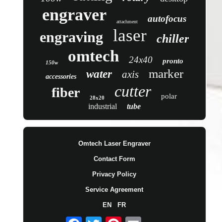
engraver
autofocus
attachment
laser
engraving
chiller
omtech
24x40
pronto
150w
marker
water
axis
accessories
cutter
fiber
polar
28x20
industrial
tube
Omtech Laser Engraver
Contact Form
Privacy Policy
Service Agreement
EN
FR