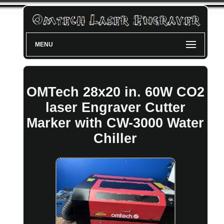
MENU
OMTech 28x20 in. 60W CO2
laser Engraver Cutter
Marker with CW-3000 Water
Chiller