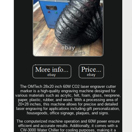
The OMTech 28x20 inch 60W CO2 laser engraver cutter
marker is a high-quality engraving machine designed for
various materials such as acrylic, felt, foam, glass, neoprene,
paper, plastic, rubber, and wood. With a processing area of
20×28 inches, this machine allows for precise and detailed
laser engraving for applications including gift personalization,
housegoods, office signage, plaques, and signs.
The computerized machine operation and 60W power ensure
efficient and accurate results. Additionally, it comes with a
CW-3000 Water Chiller for cooling purposes, making it a