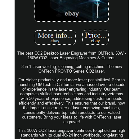
The best CO2 Desktop Laser Engraver from OMTech. 50W -
150W CO2 Laser Engraving Machines & Cutters.
3-in-1 laser welding, cleaning, cutting machine. The new
OMTech PRONTO Series CO2 laser.
For Higher productivity and more laser possibilities! Prior to
launching OMTech in California, we amassed over a decade
of experience in the laser engraving industry. Our team
comprises skilled laser technicians and industry veterans
with 30 years of experience, addressing customer needs
efficiently and effectively. This ensures that our brand, now
the largest online retailer of laser engraving machines,
consistently delivers top-notch products to our valued
customers. Bring your ideas to life with OMTech's laser
engraver!
This 100W CO2 laser engraver continues to uphold our high
standards with its dual 40x24 inch workbeds, long-lasting