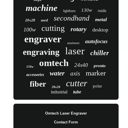
machine
130w
ruida
lightburn
secondhand
metal
20x28
used
cutting
rotary
100w
desktop
engraver
autofocus
attachment
laser
engraving
chiller
omtech
24x40
pronto
150w
marker
water
axis
accessories
cutter
fiber
polar
28x20
industrial
tube
Omtech Laser Engraver
Contact Form