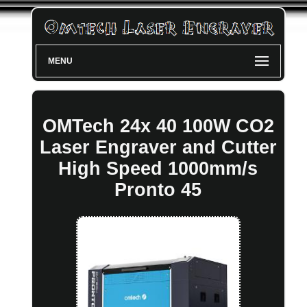
MENU
OMTech 24x 40 100W CO2
Laser Engraver and Cutter
High Speed 1000mm/s
Pronto 45