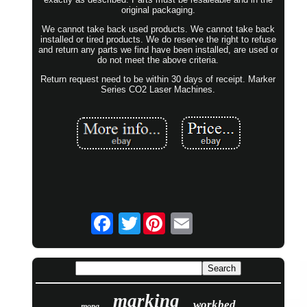
original packaging.
We cannot take back used products. We cannot take back
installed or tired products. We do reserve the right to refuse
and return any parts we find have been installed, are used or
do not meet the above criteria.
Return request need to be within 30 days of receipt. Marker
Series CO2 Laser Machines.
Twitter
marking
workbed
mopa