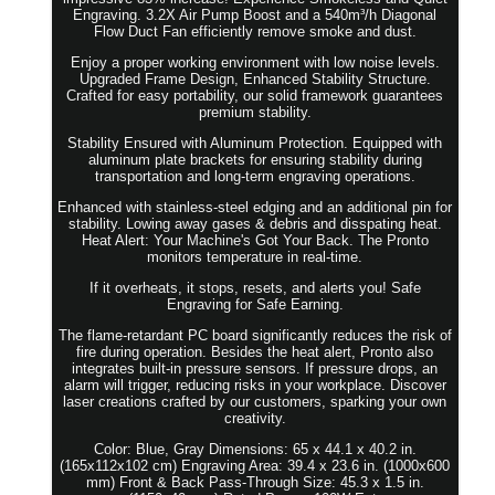
Engraving. 3.2X Air Pump Boost and a 540m³/h Diagonal
Flow Duct Fan efficiently remove smoke and dust.
Enjoy a proper working environment with low noise levels.
Upgraded Frame Design, Enhanced Stability Structure.
Crafted for easy portability, our solid framework guarantees
premium stability.
Stability Ensured with Aluminum Protection. Equipped with
aluminum plate brackets for ensuring stability during
transportation and long-term engraving operations.
Enhanced with stainless-steel edging and an additional pin for
stability. Lowing away gases & debris and disspating heat.
Heat Alert: Your Machine's Got Your Back. The Pronto
monitors temperature in real-time.
If it overheats, it stops, resets, and alerts you! Safe
Engraving for Safe Earning.
The flame-retardant PC board significantly reduces the risk of
fire during operation. Besides the heat alert, Pronto also
integrates built-in pressure sensors. If pressure drops, an
alarm will trigger, reducing risks in your workplace. Discover
laser creations crafted by our customers, sparking your own
creativity.
Color: Blue, Gray Dimensions: 65 x 44.1 x 40.2 in.
(165x112x102 cm) Engraving Area: 39.4 x 23.6 in. (1000x600
mm) Front & Back Pass-Through Size: 45.3 x 1.5 in.