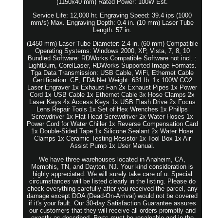
(1150x40 mm) Rated Power: 100W Est.
Service Life: 12,000 hr. Engraving Speed: 39.4 ips (1000
mm/s) Max. Engraving Depth: 0.4 in. (10 mm) Laser Tube
Length: 57 in.
(1450 mm) Laser Tube Diameter: 2.4 in. (60 mm) Compatible
Operating Systems: Windows 2000, XP, Vista, 7, 8, 10
Bundled Software: RDWorks Compatible Software not incl. :
LightBurn, CorelLaser, RDWorks Supported Image Formats.
Tga Data Transmission: USB Cable, WiFi, Ethernet Cable
Certification: CE, FDA Net Weight: 631 lb. 1x 100W CO2
Laser Engraver 1x Exhaust Fan 2x Exhaust Pipes 1x Power
Cord 1x USB Cable 1x Ethernet Cable 3x Hose Clamps 2x
Laser Keys 4x Access Keys 1x USB Flash Drive 2x Focus
Lens Repair Tools 1x Set of Hex Wrenches 1x Phillps
Screwdriver 1x Flat-Head Screwdriver 2x Water Hoses 1x
Power Cord for Water Chiller 1x Reverse Compensation Card
1x Double-Sided Tape 1x Silicone Sealant 2x Water Hose
Clamps 1x Ceramic Testing Resistor 1x Tool Box 1x Air
Assist Pump 1x User Manual.
We have three warehouses located in Anaheim, CA,
Memphis, TN, and Dayton, NJ. Your kind consideration is
highly appreciated. We will surely take care of u. Special
circumstances will be listed clearly in the listing. Please do
check everything carefully after you received the parcel, any
damage except DOA (Dead-On-Arrival) would not be covered
if it's your fault. Our 30-day Satisfaction Guarantee assures
our customers that they will receive all orders promptly and
exactly as described. Parts must be resaleable and in the