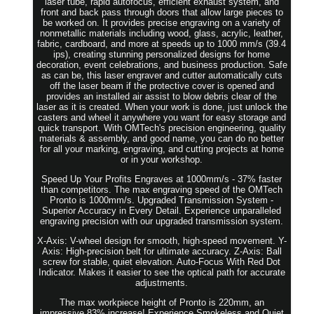
laser tube, rapid autofocus, efficient exhaust system, and
front and back pass through doors that allow large pieces to
be worked on. It provides precise engraving on a variety of
nonmetallic materials including wood, glass, acrylic, leather,
fabric, cardboard, and more at speeds up to 1000 mm/s (39.4
ips), creating stunning personalized designs for home
decoration, event celebrations, and business production. Safe
as can be, this laser engraver and cutter automatically cuts
off the laser beam if the protective cover is opened and
provides an installed air assist to blow debris clear of the
laser as it is created. When your work is done, just unlock the
casters and wheel it anywhere you want for easy storage and
quick transport. With OMTech's precision engineering, quality
materials & assembly, and good name, you can do no better
for all your marking, engraving, and cutting projects at home
or in your workshop.
Speed Up Your Profits Engraves at 1000mm/s - 37% faster
than competitors. The max engraving speed of the OMTech
Pronto is 1000mm/s. Upgraded Transmission System -
Superior Accuracy in Every Detail. Experience unparalleled
engraving precision with our upgraded transmission system.
X-Axis: V-wheel design for smooth, high-speed movement. Y-
Axis: High-precision belt for ultimate accuracy. Z-Axis: Ball
screw for stable, quiet elevation. Auto-Focus With Red Dot
Indicator. Makes it easier to see the optical path for accurate
adjustments.
The max workpiece height of Pronto is 220mm, an
impressive 83% increase! Experience Smokeless and Quiet