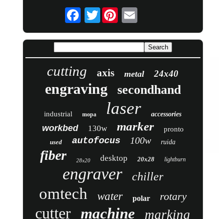
Twitter
cutting
axis
24x40
metal
engraving
secondhand
laser
industrial
accessories
mopa
marker
workbed
130w
pronto
100w
autofocus
used
ruida
fiber
desktop
20x28
lightburn
28x20
engraver
chiller
omtech
water
rotary
polar
cutter
machine
marking