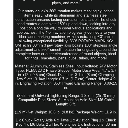
pipes, and more!
Our rotary chuck's 360° rotation makes marking cylindrical
items easy, while its aluminum and stainless steel
construction ensures lasting corrosion resistance. The chuck
head rotates a complete 180° up and down, locking into any
position along the way to cover various applications and
approaches. The 4-pin aviation plug easily connects to your
fiber laser marking machine, with its extra-long 6'3' cable
allowing exceptional flexibility. 360° ROTARY MARKING:
OMTech's 80mm 3 jaw rotary axis boasts 180° stepless angle
adjustment and 360° smooth rotation for engraving around the
complete inner or outer circumference of round objects, ideal
for rings, bracelets, pens, cups, tubes, and more!
Material: Aluminum, Stainless Steel Input Voltage: 24V Motor
Type: NEMA 23 2 Phase Stepper Motor Base Area: 4.7 x 3.7
in. (12 x 9.5 cm) Chuck Diameter: 3.1 in. (8 cm) Clamping
Jaw Slots: 3 Jaw Length: 0.7 in. (1.7 cm) Center Height: 4.9
in. Engraving Rotation: 360° Inward Clamping Range: 0.08-2.5
in.
(2-63 mm) Outward Tightening Range: 1-2.7 in. (25-70 mm)
Compatible Ring Sizes: All Mounting Hole Size: M6 Cable
Length: 6 ft.
(1.9 m) Net Weight: 10.6 lb. (4.8 kg) Package Weight: 11.9 lb.
1 x Chuck Rotary Axis 6 x Jaws 1 x Aviation Plug 1 x Chuck
Key 4 x M6 Bolts 2 x Hex Wrenches 1 x Instructions. 80mm