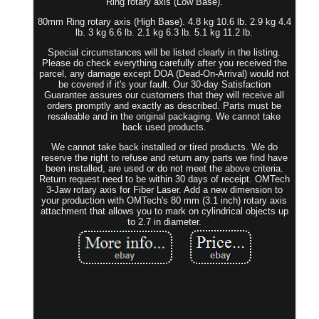
Ring rotary axis (Low Base).
80mm Ring rotary axis (High Base). 4.8 kg 10.6 lb. 2.9 kg 4.4
lb. 3 kg 6.6 lb. 2.1 kg 6.3 lb. 5.1 kg 11.2 lb.
Special circumstances will be listed clearly in the listing.
Please do check everything carefully after you received the
parcel, any damage except DOA (Dead-On-Arrival) would not
be covered if it's your fault. Our 30-day Satisfaction
Guarantee assures our customers that they will receive all
orders promptly and exactly as described. Parts must be
resaleable and in the original packaging. We cannot take
back used products.
We cannot take back installed or tired products. We do
reserve the right to refuse and return any parts we find have
been installed, are used or do not meet the above criteria.
Return request need to be within 30 days of receipt. OMTech
3-Jaw rotary axis for Fiber Laser. Add a new dimension to
your production with OMTech's 80 mm (3.1 inch) rotary axis
attachment that allows you to mark on cylindrical objects up
to 2.7 in diameter.