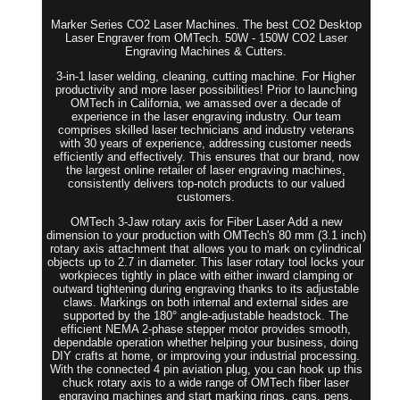
Marker Series CO2 Laser Machines. The best CO2 Desktop
Laser Engraver from OMTech. 50W - 150W CO2 Laser
Engraving Machines & Cutters.
3-in-1 laser welding, cleaning, cutting machine. For Higher
productivity and more laser possibilities! Prior to launching
OMTech in California, we amassed over a decade of
experience in the laser engraving industry. Our team
comprises skilled laser technicians and industry veterans
with 30 years of experience, addressing customer needs
efficiently and effectively. This ensures that our brand, now
the largest online retailer of laser engraving machines,
consistently delivers top-notch products to our valued
customers.
OMTech 3-Jaw rotary axis for Fiber Laser Add a new
dimension to your production with OMTech's 80 mm (3.1 inch)
rotary axis attachment that allows you to mark on cylindrical
objects up to 2.7 in diameter. This laser rotary tool locks your
workpieces tightly in place with either inward clamping or
outward tightening during engraving thanks to its adjustable
claws. Markings on both internal and external sides are
supported by the 180° angle-adjustable headstock. The
efficient NEMA 2-phase stepper motor provides smooth,
dependable operation whether helping your business, doing
DIY crafts at home, or improving your industrial processing.
With the connected 4 pin aviation plug, you can hook up this
chuck rotary axis to a wide range of OMTech fiber laser
engraving machines and start marking rings, cans, pens,