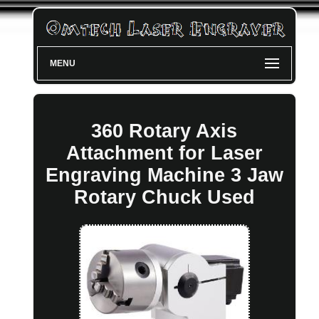
MENU
360 Rotary Axis
Attachment for Laser
Engraving Machine 3 Jaw
Rotary Chuck Used